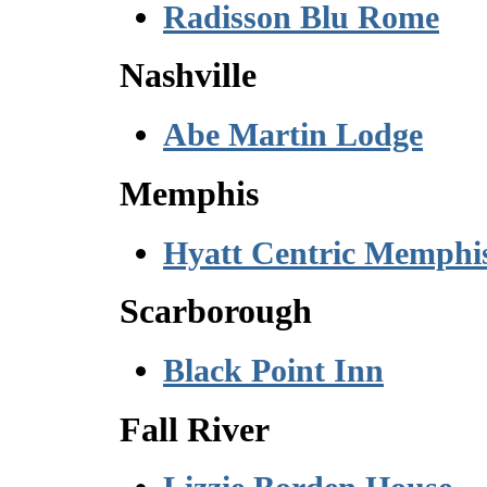
Radisson Blu Rome
Nashville
Abe Martin Lodge
Memphis
Hyatt Centric Memphi
Scarborough
Black Point Inn
Fall River