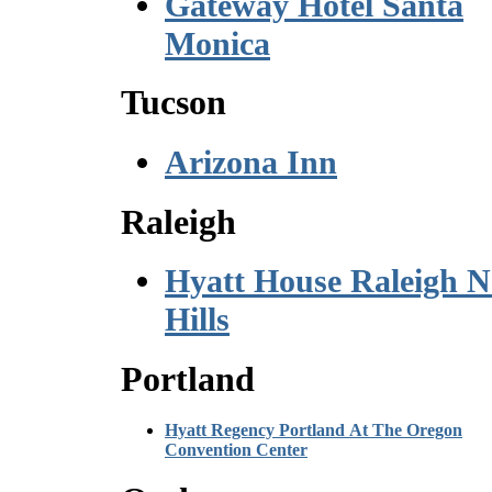
Gateway Hotel Santa
Monica
Tucson
Arizona Inn
Raleigh
Hyatt House Raleigh N
Hills
Portland
Hyatt Regency Portland At The Oregon
Convention Center