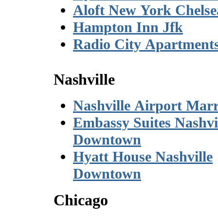
Aloft New York Chelse
Hampton Inn Jfk
Radio City Apartment
Nashville
Nashville Airport Marr
Embassy Suites Nashvi
Downtown
Hyatt House Nashville
Downtown
Chicago