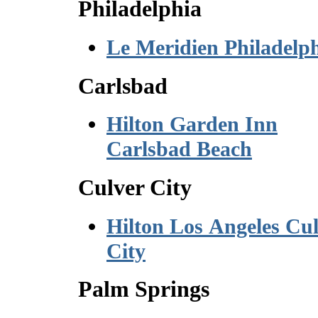
Philadelphia
Le Meridien Philadelp
Carlsbad
Hilton Garden Inn
Carlsbad Beach
Culver City
Hilton Los Angeles Cu
City
Palm Springs