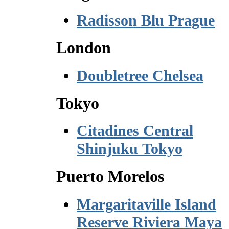
Radisson Blu Prague
London
Doubletree Chelsea
Tokyo
Citadines Central
Shinjuku Tokyo
Puerto Morelos
Margaritaville Island
Reserve Riviera Maya