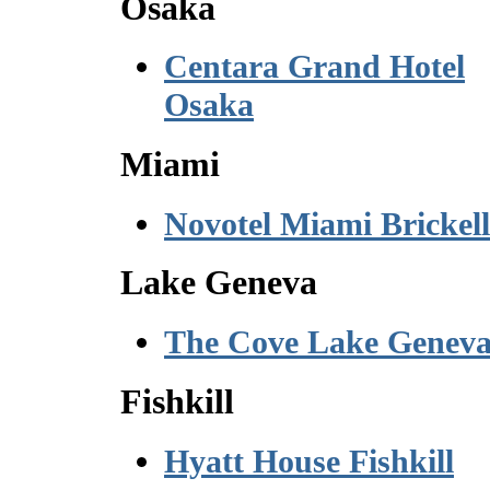
Osaka
Centara Grand Hotel
Osaka
Miami
Novotel Miami Brickell
Lake Geneva
The Cove Lake Genev
Fishkill
Hyatt House Fishkill