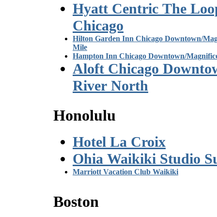
Hyatt Centric The Loo
Chicago
Hilton Garden Inn Chicago Downtown/Magn
Mile
Hampton Inn Chicago Downtown/Magnifice
Aloft Chicago Downto
River North
Honolulu
Hotel La Croix
Ohia Waikiki Studio Su
Marriott Vacation Club Waikiki
Boston