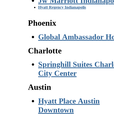
Jw Marriott Indianapo
Hyatt Regency Indianapolis
Phoenix
Global Ambassador Ho
Charlotte
Springhill Suites Charl
City Center
Austin
Hyatt Place Austin
Downtown