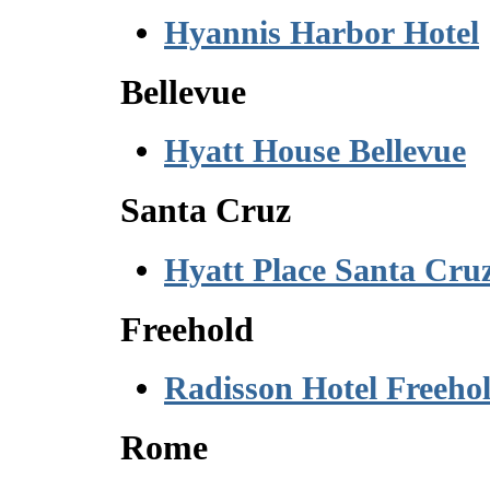
Hyannis Harbor Hotel
Bellevue
Hyatt House Bellevue
Santa Cruz
Hyatt Place Santa Cru
Freehold
Radisson Hotel Freeho
Rome