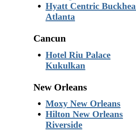
Hyatt Centric Buckhe
Atlanta
Cancun
Hotel Riu Palace
Kukulkan
New Orleans
Moxy New Orleans
Hilton New Orleans
Riverside