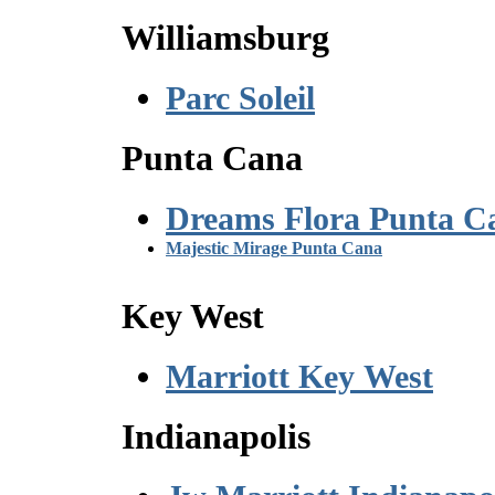
Williamsburg
Parc Soleil
Punta Cana
Dreams Flora Punta C
Majestic Mirage Punta Cana
Key West
Marriott Key West
Indianapolis