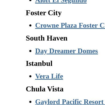
Foster City
Crowne Plaza Foster C
South Haven
Day Dreamer Domes
Istanbul
Vera Life
Chula Vista
Gaylord Pacific Resort