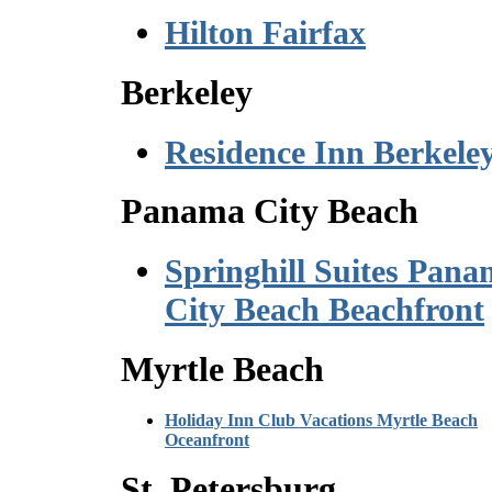
Hilton Fairfax
Berkeley
Residence Inn Berkele
Panama City Beach
Springhill Suites Pan
City Beach Beachfront
Myrtle Beach
Holiday Inn Club Vacations Myrtle Beach
Oceanfront
St. Petersburg