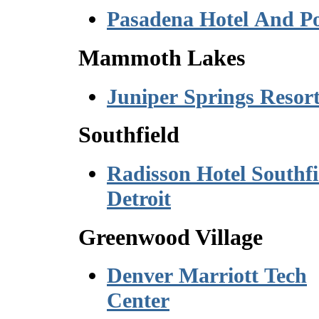
Pasadena Hotel And P
Mammoth Lakes
Juniper Springs Resor
Southfield
Radisson Hotel Southfi
Detroit
Greenwood Village
Denver Marriott Tech
Center