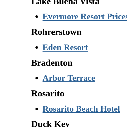
Lake Buena Vista
Evermore Resort Price
Rohrerstown
Eden Resort
Bradenton
Arbor Terrace
Rosarito
Rosarito Beach Hotel
Duck Key