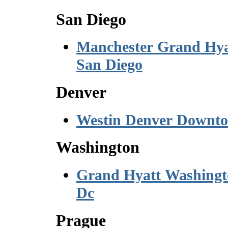
San Diego
Manchester Grand Hya
San Diego
Denver
Westin Denver Downt
Washington
Grand Hyatt Washing
Dc
Prague