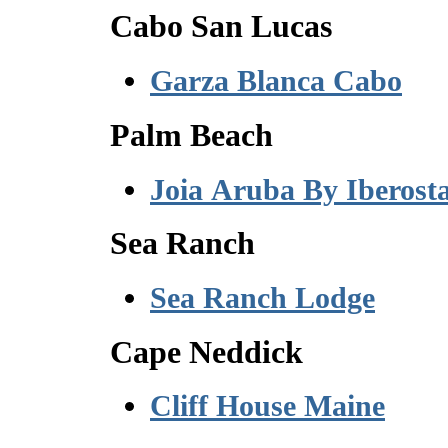
Cabo San Lucas
Garza Blanca Cabo
Palm Beach
Joia Aruba By Iberost
Sea Ranch
Sea Ranch Lodge
Cape Neddick
Cliff House Maine