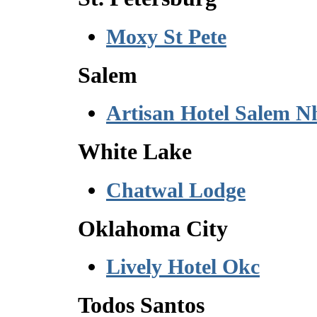
Moxy St Pete
Salem
Artisan Hotel Salem N
White Lake
Chatwal Lodge
Oklahoma City
Lively Hotel Okc
Todos Santos