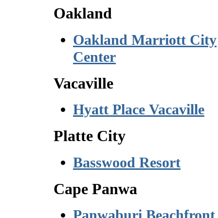
Oakland
Oakland Marriott City
Center
Vacaville
Hyatt Place Vacaville
Platte City
Basswood Resort
Cape Panwa
Panwaburi Beachfront