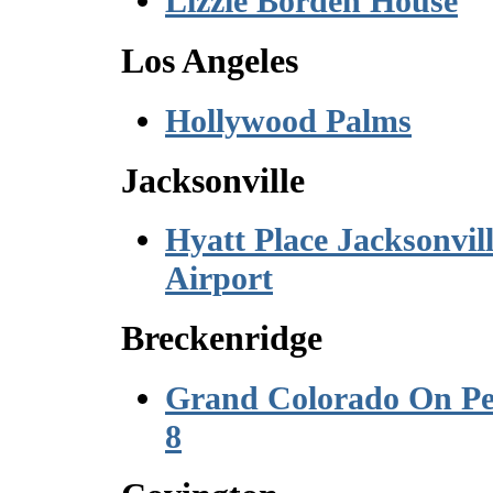
Lizzie Borden House
Los Angeles
Hollywood Palms
Jacksonville
Hyatt Place Jacksonvil
Airport
Breckenridge
Grand Colorado On P
8