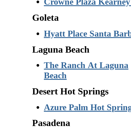
Crowne Plaza Kearney
Goleta
Hyatt Place Santa Bar
Laguna Beach
The Ranch At Laguna
Beach
Desert Hot Springs
Azure Palm Hot Sprin
Pasadena