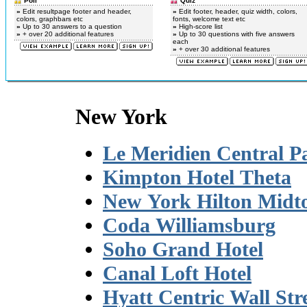
Poll
Quiz
»
Edit resultpage footer and header,
»
Edit footer, header, quiz width, colors,
colors, graphbars etc
fonts, welcome text etc
»
Up to 30 answers to a question
»
High-score list
»
+ over 20 additional features
»
Up to 30 questions with five answers
each
»
+ over 30 additional features
New York
Le Meridien Central P
Kimpton Hotel Theta
New York Hilton Mid
Coda Williamsburg
Soho Grand Hotel
Canal Loft Hotel
Hyatt Centric Wall Str