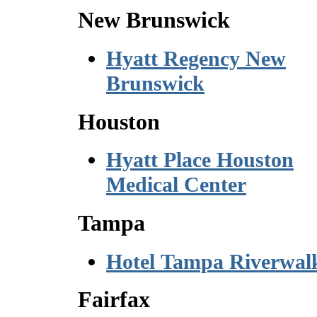
New Brunswick
Hyatt Regency New
Brunswick
Houston
Hyatt Place Houston
Medical Center
Tampa
Hotel Tampa Riverwal
Fairfax