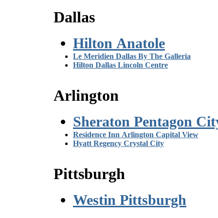
Dallas
Hilton Anatole
Le Meridien Dallas By The Galleria
Hilton Dallas Lincoln Centre
Arlington
Sheraton Pentagon Cit
Residence Inn Arlington Capital View
Hyatt Regency Crystal City
Pittsburgh
Westin Pittsburgh