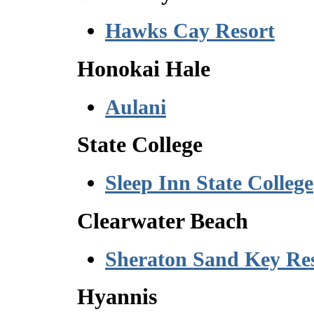
Hawks Cay Resort
Honokai Hale
Aulani
State College
Sleep Inn State College
Clearwater Beach
Sheraton Sand Key Re
Hyannis