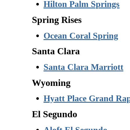
Hilton Palm Springs
Spring Rises
Ocean Coral Spring
Santa Clara
Santa Clara Marriott
Wyoming
Hyatt Place Grand Rap
El Segundo
Aloft El Segundo