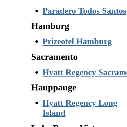
Paradero Todos Santos
Hamburg
Prizeotel Hamburg
Sacramento
Hyatt Regency Sacram
Hauppauge
Hyatt Regency Long
Island