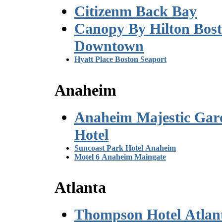
Citizenm Back Bay
Canopy By Hilton Bos
Downtown
Hyatt Place Boston Seaport
Anaheim
Anaheim Majestic Gar
Hotel
Suncoast Park Hotel Anaheim
Motel 6 Anaheim Maingate
Atlanta
Thompson Hotel Atlan