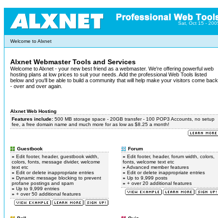
Sat, Oct 15 - 200
Welcome to Alxnet
Alxnet Webmaster Tools and Services
Welcome to Alxnet - your new best friend as a webmaster. We're offering powerful web
hosting plans at low prices to suit your needs. Add the professional Web Tools listed
below and you'll be able to build a community that will help make your visitors come back
- over and over again.
Alxnet Web Hosting
Features include:
500 MB storage space - 20GB transfer - 100 POP3 Accounts, no setup
fee, a free domain name and much more for as low as $8.25 a month!
Guestbook
Forum
»
Edit footer, header, guestbook width,
»
Edit footer, header, forum width, colors,
colors, fonts, message divider, welcome
fonts, welcome text etc
text etc
»
Advanced member features
»
Edit or delete inappropriate entries
»
Edit or delete inappropriate entries
»
Dynamic message blocking to prevent
»
Up to 9,999 posts
profane postings and spam
»
+ over 20 additional features
»
Up to 9,999 entries
»
+ over 50 additional features