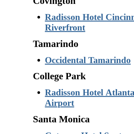
Covington
Radisson Hotel Cincinn
Riverfront
Tamarindo
Occidental Tamarindo
College Park
Radisson Hotel Atlant
Airport
Santa Monica