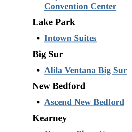
Convention Center
Lake Park
Intown Suites
Big Sur
Alila Ventana Big Sur
New Bedford
Ascend New Bedford
Kearney