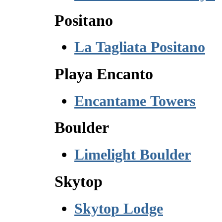
Positano
La Tagliata Positano
Playa Encanto
Encantame Towers
Boulder
Limelight Boulder
Skytop
Skytop Lodge