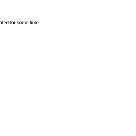
vated for some time.