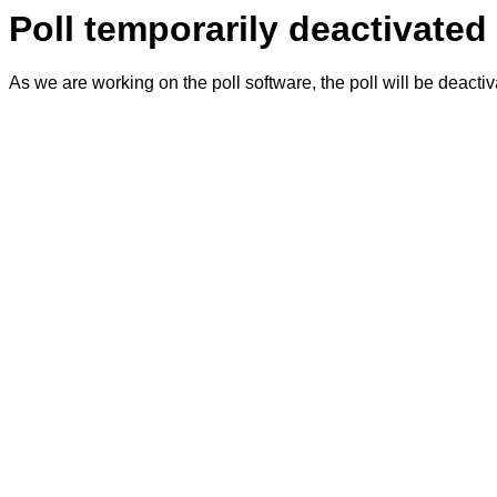
Poll temporarily deactivated
As we are working on the poll software, the poll will be deacti