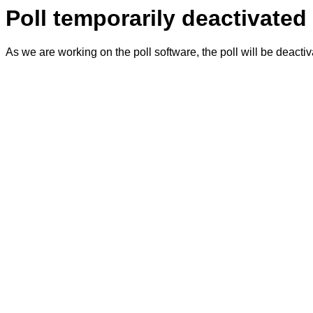
Poll temporarily deactivated
As we are working on the poll software, the poll will be deacti