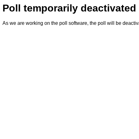
Poll temporarily deactivated
As we are working on the poll software, the poll will be deacti