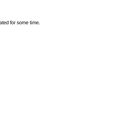
vated for some time.