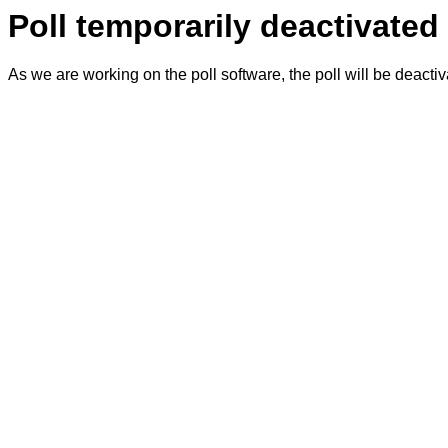
Poll temporarily deactivated
As we are working on the poll software, the poll will be deacti