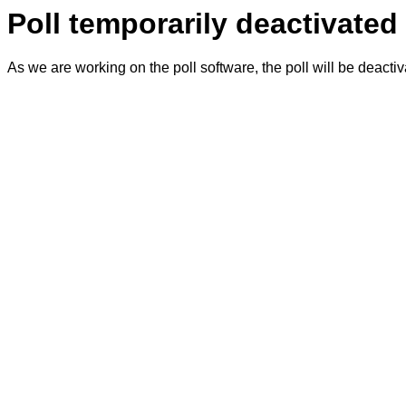
Poll temporarily deactivated
As we are working on the poll software, the poll will be deacti