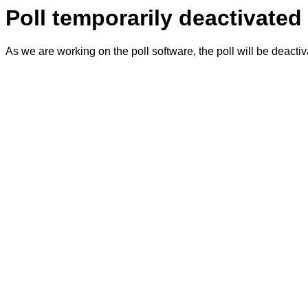
Poll temporarily deactivated
As we are working on the poll software, the poll will be deacti