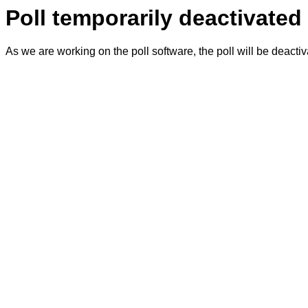
Poll temporarily deactivated
As we are working on the poll software, the poll will be deacti