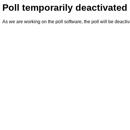
Poll temporarily deactivated
As we are working on the poll software, the poll will be deacti