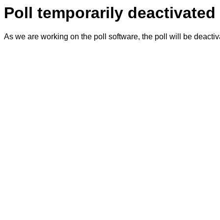
Poll temporarily deactivated
As we are working on the poll software, the poll will be deacti