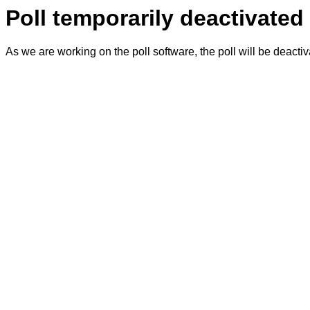
Poll temporarily deactivated
As we are working on the poll software, the poll will be deacti