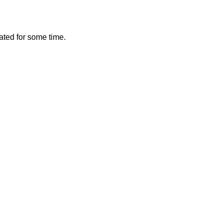
vated for some time.