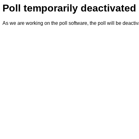
Poll temporarily deactivated
As we are working on the poll software, the poll will be deacti