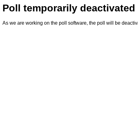
Poll temporarily deactivated
As we are working on the poll software, the poll will be deacti