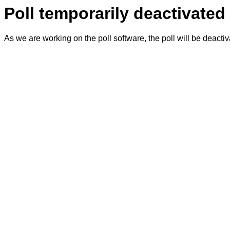
Poll temporarily deactivated
As we are working on the poll software, the poll will be deacti