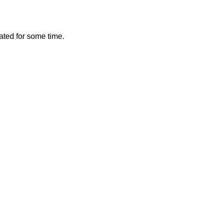
vated for some time.