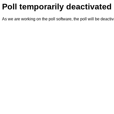
Poll temporarily deactivated
As we are working on the poll software, the poll will be deacti