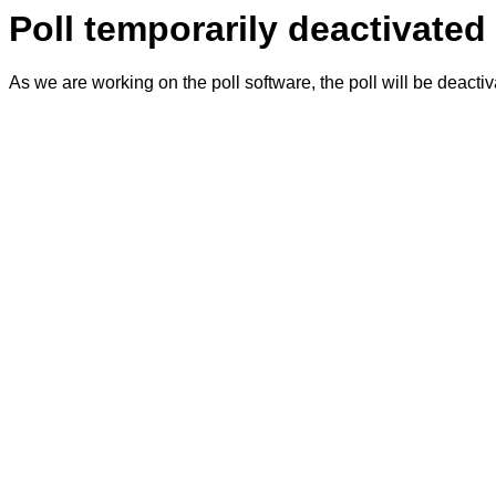
Poll temporarily deactivated
As we are working on the poll software, the poll will be deacti