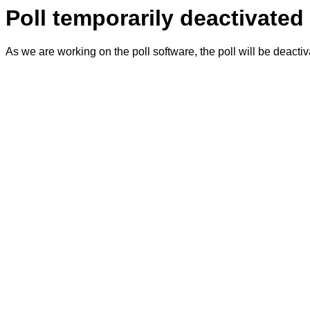
Poll temporarily deactivated
As we are working on the poll software, the poll will be deacti