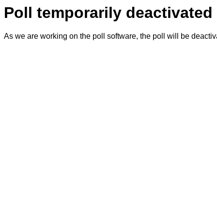
Poll temporarily deactivated
As we are working on the poll software, the poll will be deacti