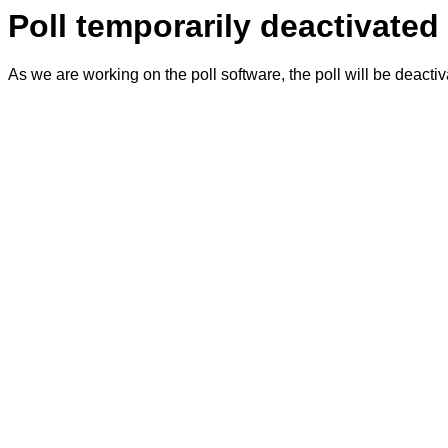
Poll temporarily deactivated
As we are working on the poll software, the poll will be deacti