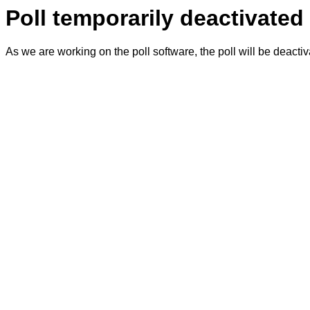
Poll temporarily deactivated
As we are working on the poll software, the poll will be deacti