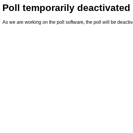
Poll temporarily deactivated
As we are working on the poll software, the poll will be deacti