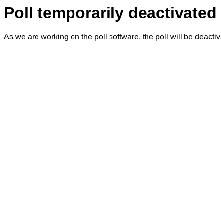
Poll temporarily deactivated
As we are working on the poll software, the poll will be deacti