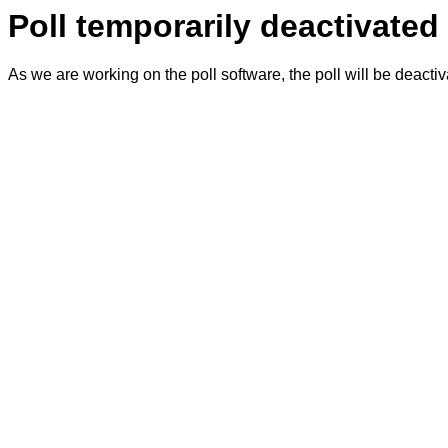
Poll temporarily deactivated
As we are working on the poll software, the poll will be deacti