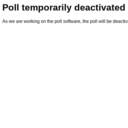
Poll temporarily deactivated
As we are working on the poll software, the poll will be deacti