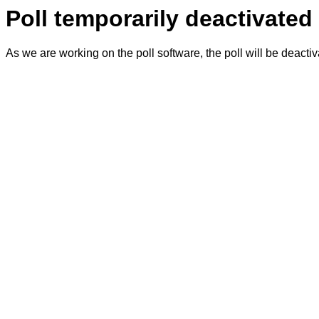
Poll temporarily deactivated
As we are working on the poll software, the poll will be deacti