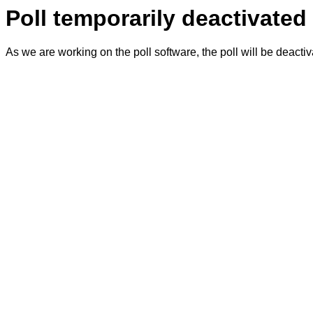
Poll temporarily deactivated
As we are working on the poll software, the poll will be deacti