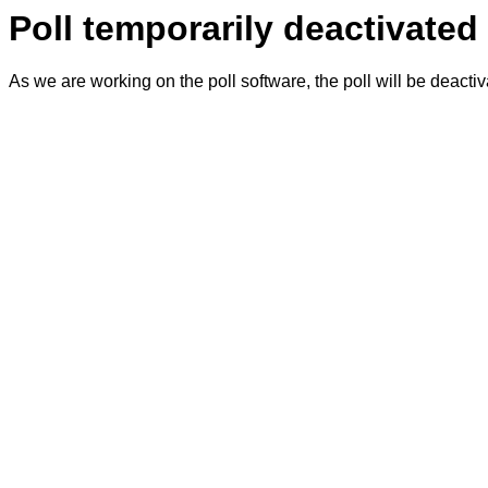
Poll temporarily deactivated
As we are working on the poll software, the poll will be deacti