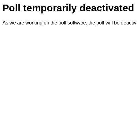
Poll temporarily deactivated
As we are working on the poll software, the poll will be deacti