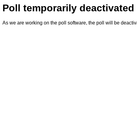
Poll temporarily deactivated
As we are working on the poll software, the poll will be deacti