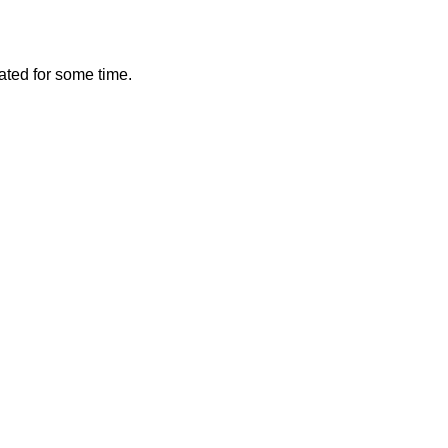
vated for some time.