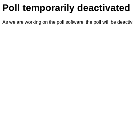
Poll temporarily deactivated
As we are working on the poll software, the poll will be deacti