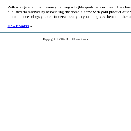
With a targeted domain name you bring a highly qualified customer. They hav
qualified themselves by associating the domain name with your product or serv
domain name brings your customers directly to you and gives them no other c
How it works
»
Copyright © 2005 DirectRequest.com