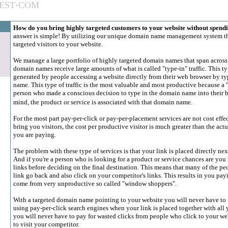
EST
·
COM
How do you bring highly targeted customers to your website without spendi
answer is simple! By utilizing our unique domain name management system th
targeted visitors to your website.
We manage a large portfolio of highly targeted domain names that span across
domain names receive large amounts of what is called "type-in" traffic. This type
generated by people accessing a website directly from their web browser by t
name. This type of traffic is the most valuable and most productive because a "t
person who made a conscious decision to type in the domain name into their br
mind, the product or service is associated with that domain name.
For the most part pay-per-click or pay-per-placement services are not cost eff
bring you visitors, the cost per productive visitor is much greater than the actu
you are paying.
The problem with these type of services is that your link is placed directly nex
And if you're a person who is looking for a product or service chances are you 
links before deciding on the final destination. This means that many of the pe
link go back and also click on your competitor's links. This results in you payi
come from very unproductive so called "window shoppers".
With a targeted domain name pointing to your website you will never have to f
using pay-per-click search engines when your link is placed together with all
you will never have to pay for wasted clicks from people who click to your we
to visit your competitor.