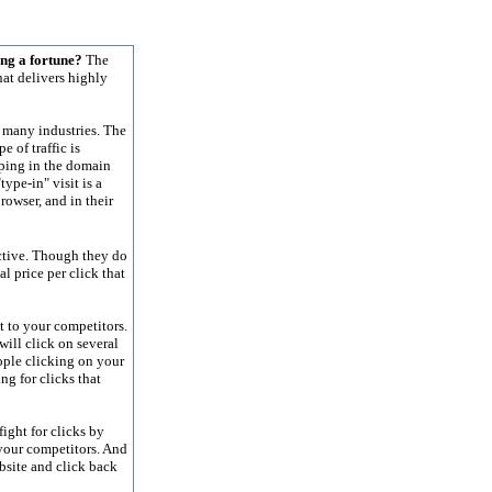
ng a fortune?
The
at delivers highly
 many industries. The
 of traffic is
yping in the domain
ype-in" visit is a
owser, and in their
ective. Though they do
al price per click that
t to your competitors.
will click on several
ople clicking on your
ng for clicks that
ight for clicks by
 your competitors. And
bsite and click back