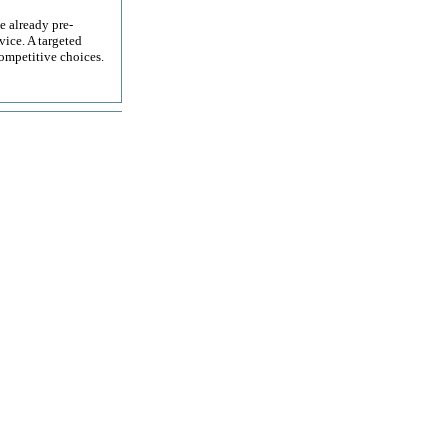
e already pre-
ice. A targeted
ompetitive choices.