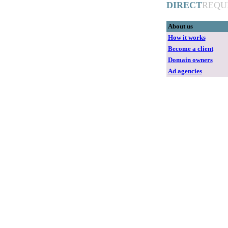
DIRECT
REQU
About us
How it works
Become a client
Domain owners
Ad agencies