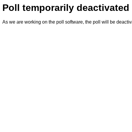
Poll temporarily deactivated
As we are working on the poll software, the poll will be deacti