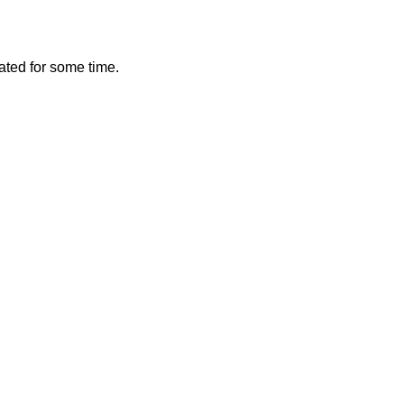
vated for some time.