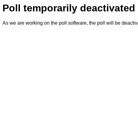
Poll temporarily deactivated
As we are working on the poll software, the poll will be deacti