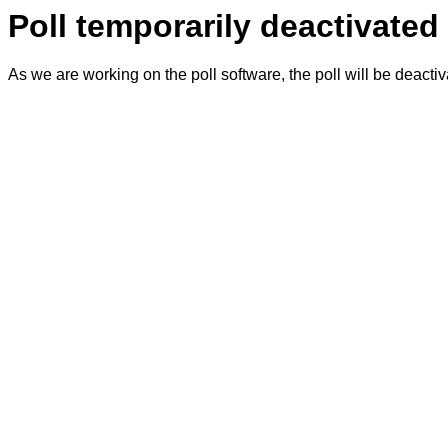
Poll temporarily deactivated
As we are working on the poll software, the poll will be deacti