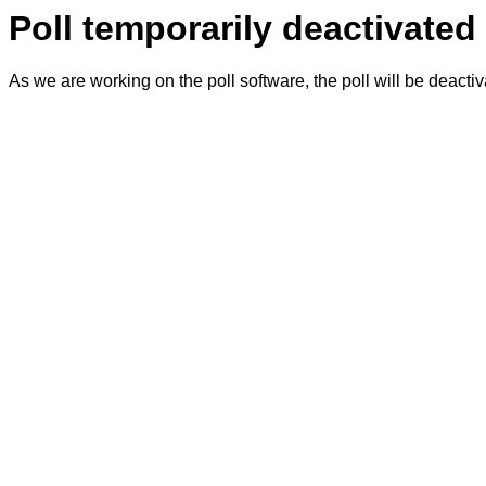
Poll temporarily deactivated
As we are working on the poll software, the poll will be deacti