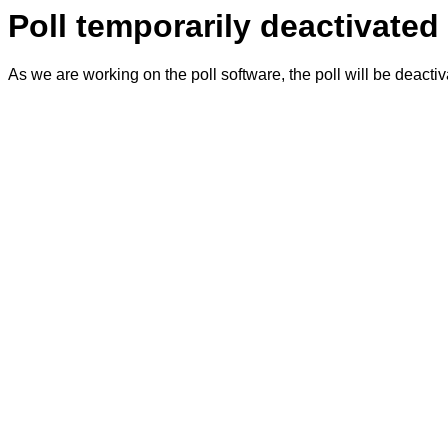
Poll temporarily deactivated
As we are working on the poll software, the poll will be deacti