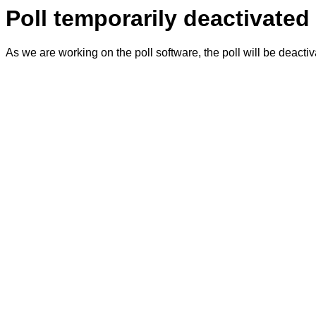
Poll temporarily deactivated
As we are working on the poll software, the poll will be deacti