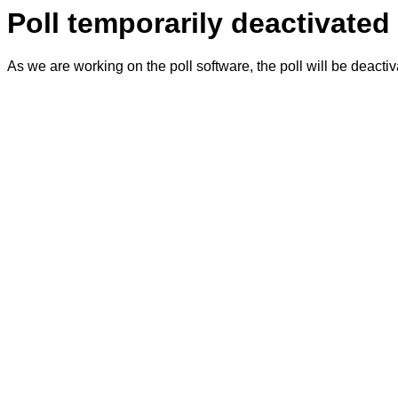
Poll temporarily deactivated
As we are working on the poll software, the poll will be deacti