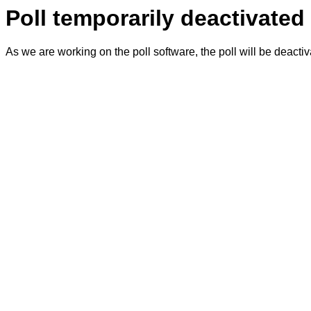
Poll temporarily deactivated
As we are working on the poll software, the poll will be deacti