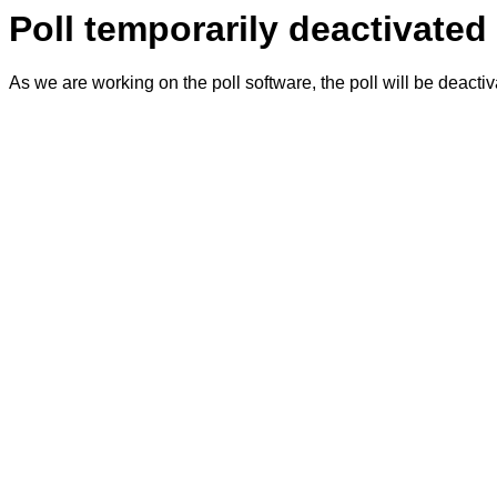
Poll temporarily deactivated
As we are working on the poll software, the poll will be deacti