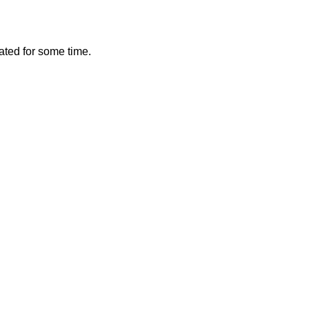
vated for some time.