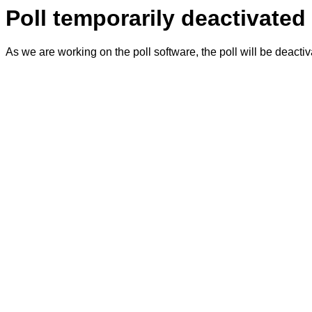
Poll temporarily deactivated
As we are working on the poll software, the poll will be deacti