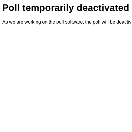
Poll temporarily deactivated
As we are working on the poll software, the poll will be deacti