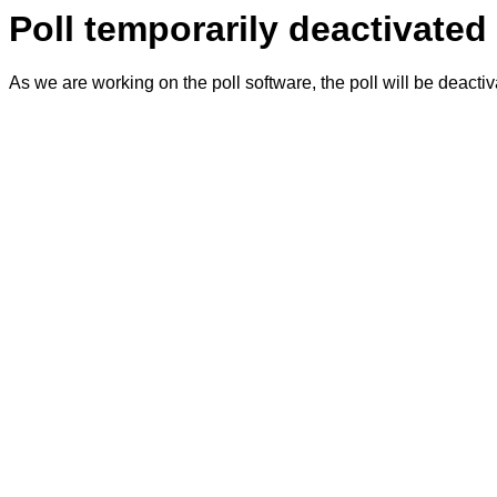
Poll temporarily deactivated
As we are working on the poll software, the poll will be deacti