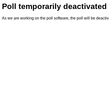
Poll temporarily deactivated
As we are working on the poll software, the poll will be deacti