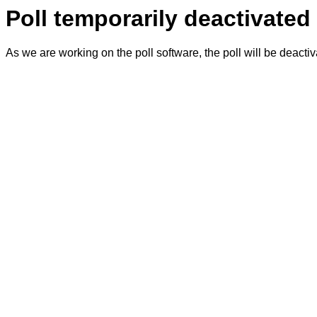
Poll temporarily deactivated
As we are working on the poll software, the poll will be deacti