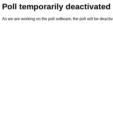
Poll temporarily deactivated
As we are working on the poll software, the poll will be deacti