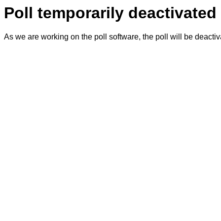
Poll temporarily deactivated
As we are working on the poll software, the poll will be deacti