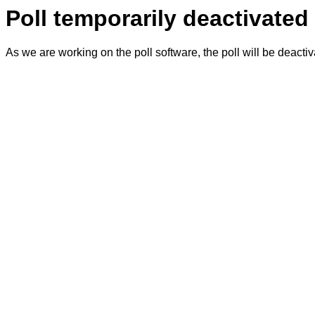
Poll temporarily deactivated
As we are working on the poll software, the poll will be deacti