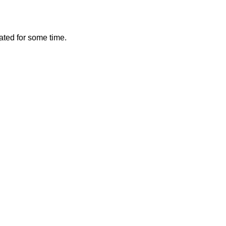
vated for some time.