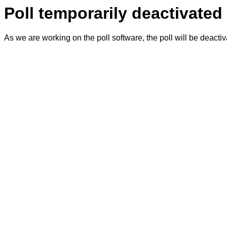
Poll temporarily deactivated
As we are working on the poll software, the poll will be deacti