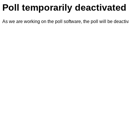
Poll temporarily deactivated
As we are working on the poll software, the poll will be deacti