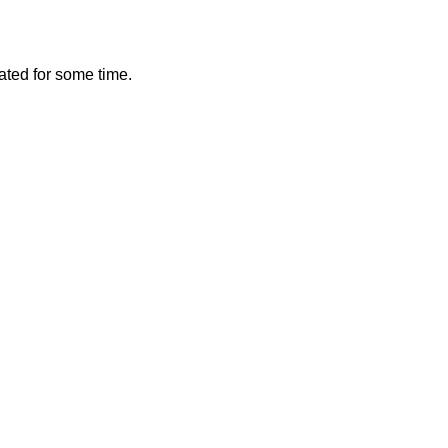
vated for some time.